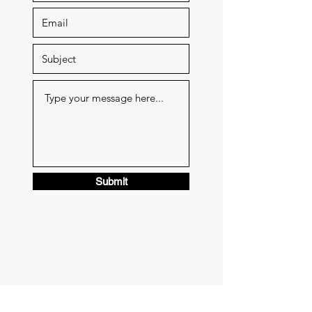
Submit