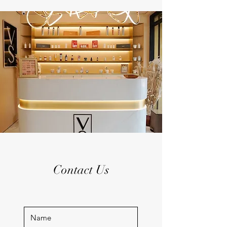
Contact Us