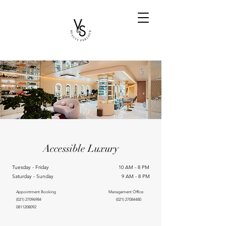
Accessible Luxury
Tuesday - Friday 10 AM - 8 PM
Saturday - Sunday 9 AM - 8 PM
Appointment Booking Management Office
(021) 27096984
(021) 27084480
0811208092